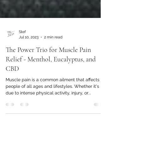
Stef
Jul 10, 2023
2 min read
The Power Trio for Muscle Pain
Relief - Menthol, Eucalyptus, and
CBD
Muscle pain is a common ailment that affects
people of all ages and lifestyles. Whether it's
due to intense physical activity, injury, or...