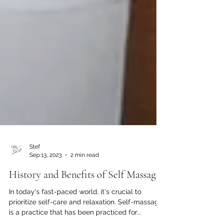
Stef
Sep 13, 2023
2 min read
History and Benefits of Self Massage
In today's fast-paced world, it's crucial to