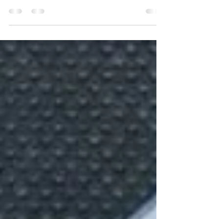
prioritize self-care and relaxation. Self-massage
is a practice that has been practiced for...